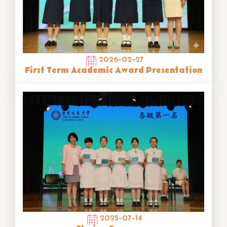
2026-02-27
First Term Academic Award Presentation
2025-07-14