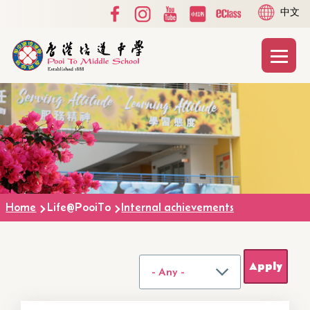
Social
Language
Skip to main content
中文
Media
switcher
Top
Main
T
naviga
Breadcrumb
Home
Life@PooiTo
Internal achievements