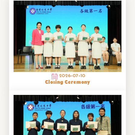
2026-07-10
Closing Ceremony