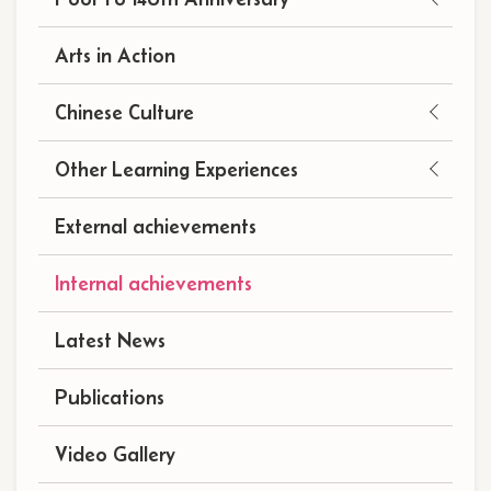
navigation
(自
Arts in Action
訂)
Chinese Culture
Other Learning Experiences
External achievements
Internal achievements
Latest News
Publications
Video Gallery