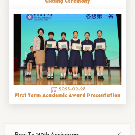
Closing Ceremony
2025-02-28
First Term Academic Award Presentation
Main
Pooi To 140th Anniversary