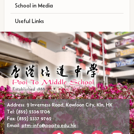
School in Media
Useful Links
Address:
2 Inverness Road, Kowloon City, Kln, HK
Tel:
(852) 2336 1706
Fax:
(852) 2337 9762
Email:
ptm-info@pooito.edu.hk