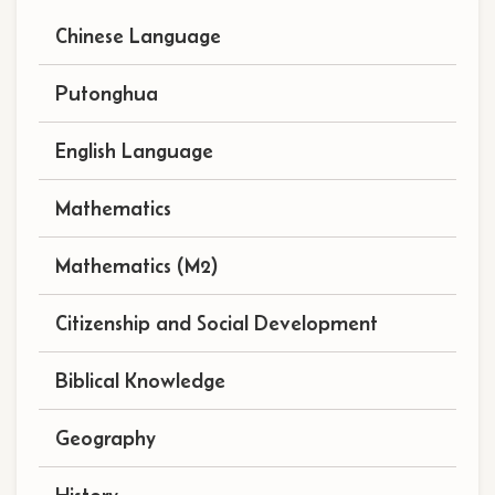
navigation
Chinese Language
(subject)
Putonghua
English Language
Mathematics
Mathematics (M2)
Citizenship and Social Development
Biblical Knowledge
Geography