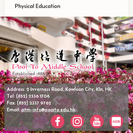
Physical Education
Address:
2 Inverness Road, Kowloon City, Kln, HK
Tel:
(852) 2336 1706
Fax:
(852) 2337 9762
Email:
ptm-info@pooito.edu.hk