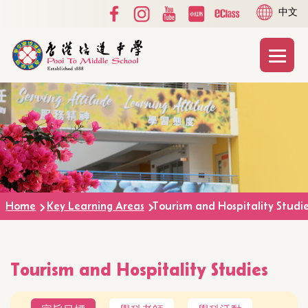
Social
Language
Skip to main content
中文
Media
switcher
Top
Main
T
naviga
Home
Key Learning Areas
Tourism and Hospitality Studi
Tourism and Hospitality Studies