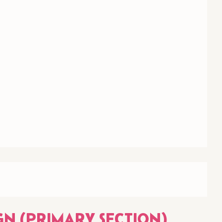
GN (PRIMARY SECTION)