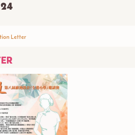
-24
tion Letter
TER