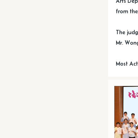
Arts Dep
from the 
The judg
Mr. Wong
Most Act