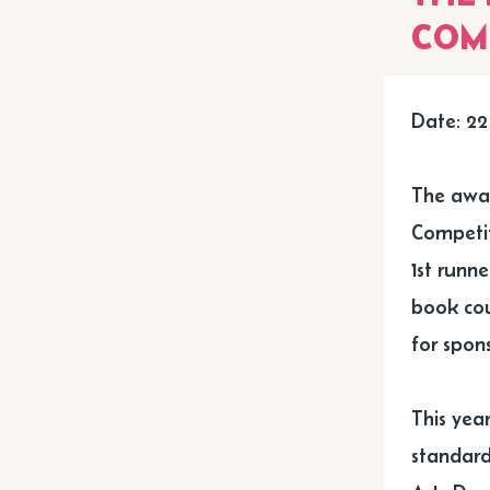
COM
Date: 22
The awar
Competit
1st runn
book cou
for spons
This year
standard