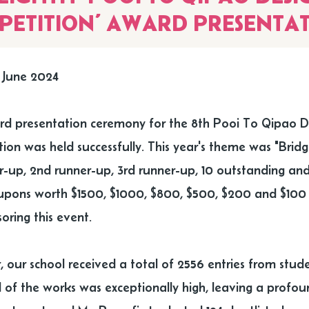
PETITION’ AWARD PRESENTA
 June 2024
d presentation ceremony for the 8th Pooi To Qipao De
ion was held successfully. This year's theme was "Bridg
er-up, 2nd runner-up, 3rd runner-up, 10 outstanding and
pons worth $1500, $1000, $800, $500, $200 and $100 re
oring this event.
, our school received a total of 2556 entries from stude
 of the works was exceptionally high, leaving a profou