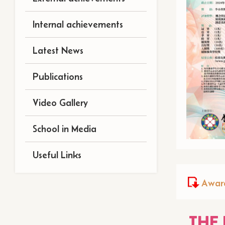
Internal achievements
Latest News
Publications
Video Gallery
School in Media
Useful Links
Award
THE 