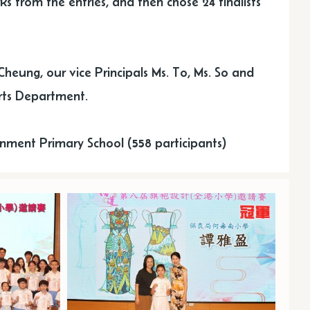
ks from the entries, and then chose 24 finalists
Cheung, our vice Principals Ms. To, Ms. So and
rts Department.
nment Primary School (558 participants)