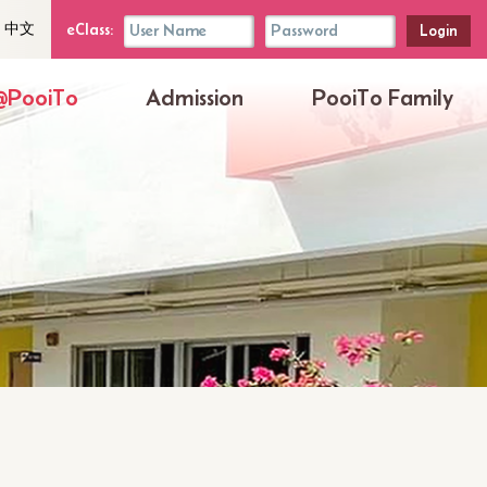
uage
eClass
eClass:
中文
her
Login
Box
@PooiTo
Admission
PooiTo Family