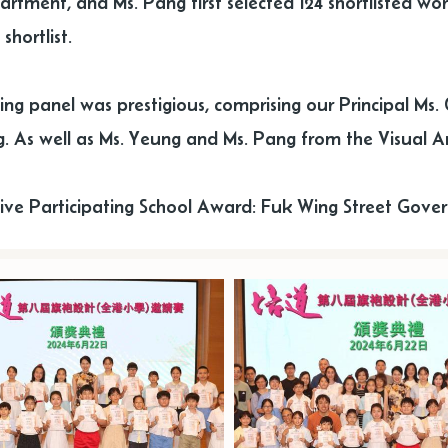
artment, and Ms. Pang first selected 124 shortlisted wor
shortlist.
ing panel was prestigious, comprising our Principal Ms. 
. As well as Ms. Yeung and Ms. Pang from the Visual A
ive Participating School Award: Fuk Wing Street Gover