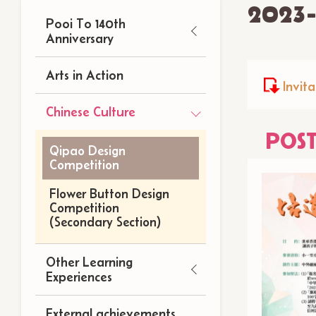
2023
Main
Pooi To 140th
navigation
Anniversary
Arts in Action
Invita
Chinese Culture
POS
Qipao Design
Competition
Flower Button Design
Competition
(Secondary Section)
Other Learning
Experiences
External achievements