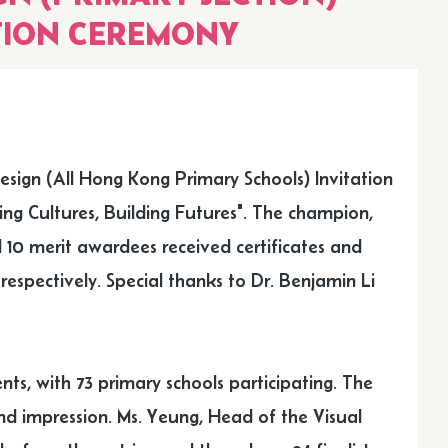
TION CEREMONY
sign (All Hong Kong Primary Schools) Invitation
ing Cultures, Building Futures". The champion,
 10 merit awardees received certificates and
spectively. Special thanks to Dr. Benjamin Li
nts, with 73 primary schools participating. The
nd impression. Ms. Yeung, Head of the Visual