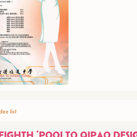
ee list
EIGHTH ‘POOI TO QIPAO DESI