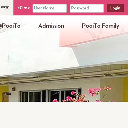
uage
eClass
eClass:
中文
her
Login
Box
@PooiTo
Admission
PooiTo Family