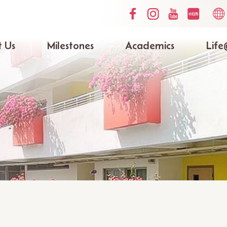
Social
Lang
Media
switc
Top
 Us
Milestones
Academics
Life
ation