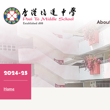
Skip to main content
Main
About
navig
2024-25
Breadcrumb
Home