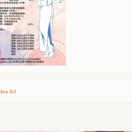
ee list