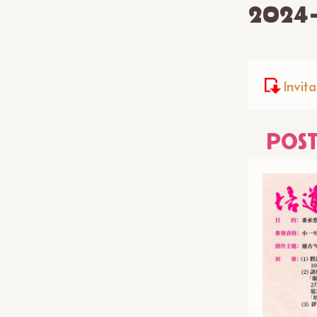
2024
Invita
POS