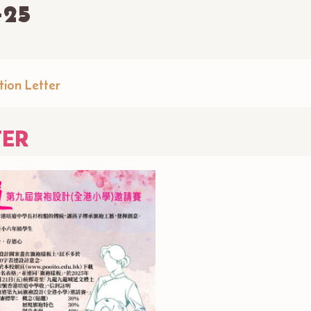
-25
tion Letter
TER