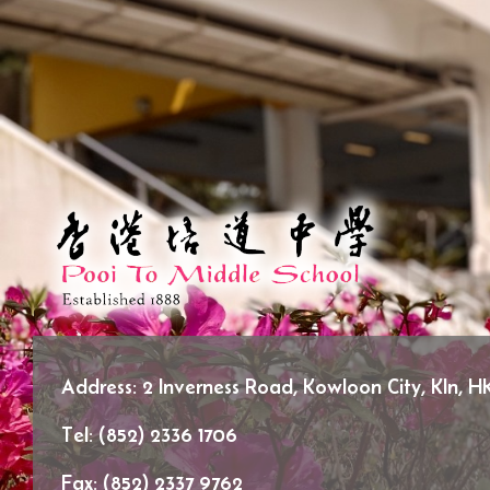
Address:
2 Inverness Road, Kowloon City, Kln, H
Tel:
(852) 2336 1706
Fax:
(852) 2337 9762