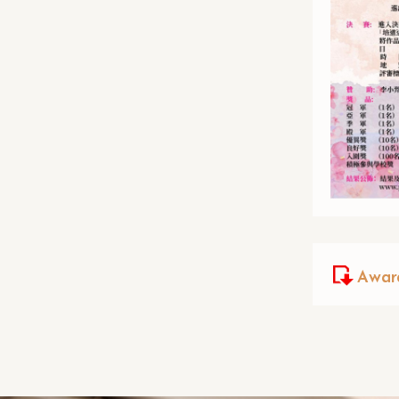
Award