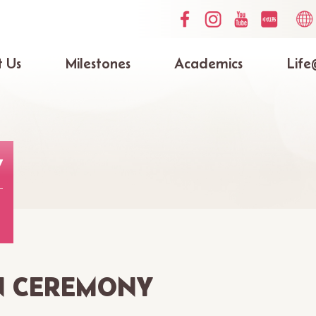
Social
Lang
Media
switc
Top
 Us
Milestones
Academics
Life
ation
Y
N CEREMONY