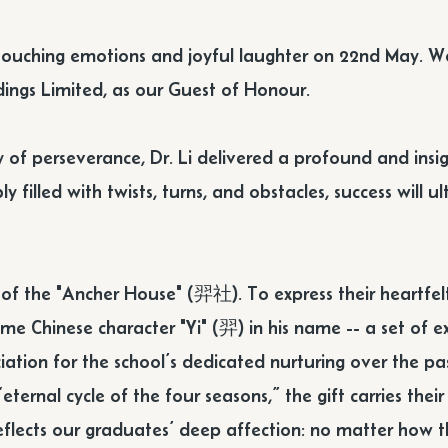
touching emotions and joyful laughter on 22nd May. We
ings Limited, as our Guest of Honour.
rney of perseverance, Dr. Li delivered a profound and i
y filled with twists, turns, and obstacles, success will 
n of the "Ancher House" (羿社). To express their heartfel
ame Chinese character "Yi" (羿) in his name -- a set of 
ation for the school’s dedicated nurturing over the pas
eternal cycle of the four seasons,” the gift carries thei
 reflects our graduates’ deep affection: no matter how