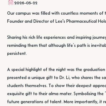
2026-05-22
Our campus was filled with countless moments of 
Founder and Director of Lee's Pharmaceutical Hold
Sharing his rich life experiences and inspiring jou
reminding them that although life’s path is inevitabl
persistent.
A special highlight of the night was the graduatio
presented a unique gift to Dr. Li, who shares the s
students themselves. To show their deepest appreci
exquisite gift to their alma mater. Symbolising the “
future generations of talent. More importantly, it