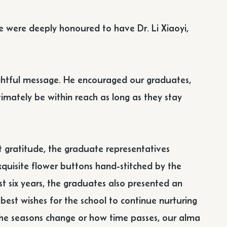
 were deeply honoured to have Dr. Li Xiaoyi,
nsightful message. He encouraged our graduates,
ultimately be within reach as long as they stay
t gratitude, the graduate representatives
exquisite flower buttons hand-stitched by the
t six years, the graduates also presented an
r best wishes for the school to continue nurturing
 the seasons change or how time passes, our alma