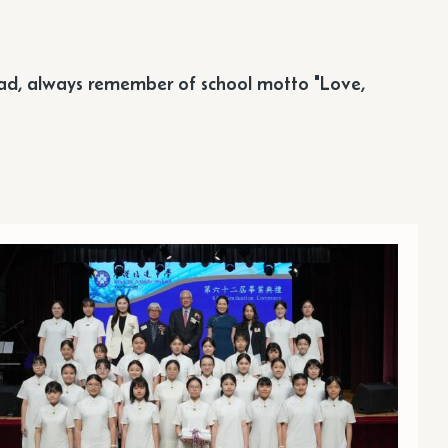
ead, always remember of school motto "Love,