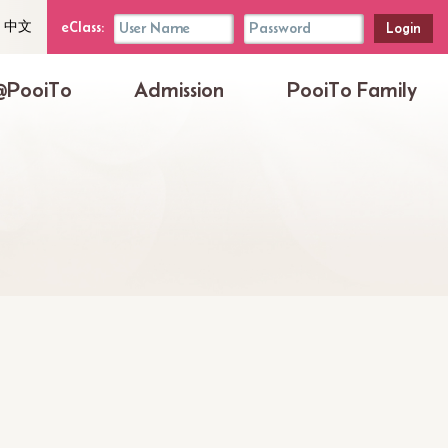
uage
eClass
eClass:
中文
her
Login
Box
@PooiTo
Admission
PooiTo Family