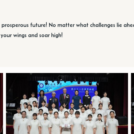
d prosperous future! No matter what challenges lie ah
d your wings and soar high!