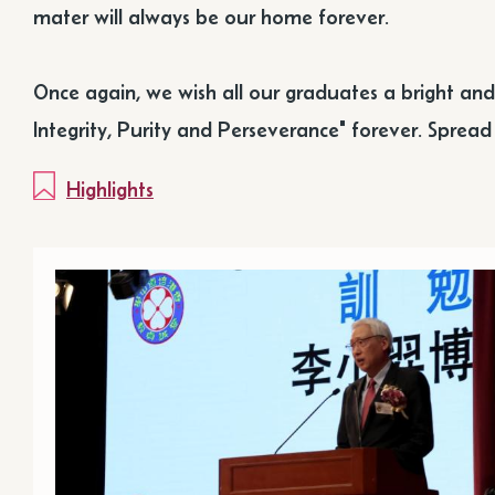
mater will always be our home forever.
Once again, we wish all our graduates a bright an
Integrity, Purity and Perseverance" forever. Sprea
Highlights