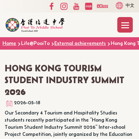
Social
Language
Skip to main content
中文
Media
switcher
Top
Main
T
naviga
Breadcrumb
Home
Life@PooiTo
External achievements
Hong Kong T
HONG KONG TOURISM
STUDENT INDUSTRY SUMMIT
2026
2026-05-18
Our Secondary 4 Tourism and Hospitality Studies
students recently participated in the ”Hong Kong
Tourism Student Industry Summit 2026“ Inter-school
Project Competition, jointly organized by the Education