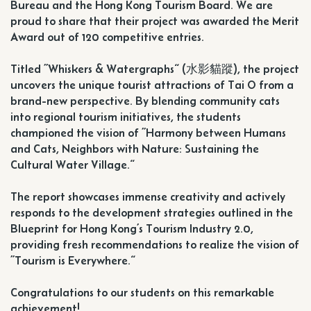
Bureau and the Hong Kong Tourism Board. We are
proud to share that their project was awarded the Merit
Award out of 120 competitive entries.
Titled ”Whiskers & Watergraphs“ (水影貓蹤), the project
uncovers the unique tourist attractions of Tai O from a
brand-new perspective. By blending community cats
into regional tourism initiatives, the students
championed the vision of ”Harmony between Humans
and Cats, Neighbors with Nature: Sustaining the
Cultural Water Village.“
The report showcases immense creativity and actively
responds to the development strategies outlined in the
Blueprint for Hong Kong’s Tourism Industry 2.0,
providing fresh recommendations to realize the vision of
”Tourism is Everywhere.“
Congratulations to our students on this remarkable
achievement!