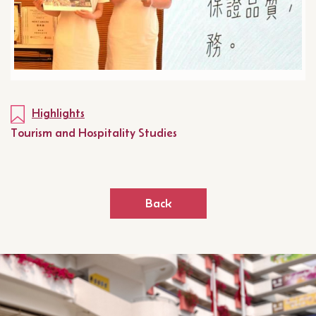
Highlights
Tourism and Hospitality Studies
Back