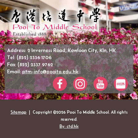
Address:
2 Inverness Road, Kowloon City, Kln, HK
Tel:
(852) 2336 1706
Fax:
(852) 2337 9762
Email:
ptm-info@pooito.edu.hk
Sitemap
| Copyright ©
2026 Pooi To Middle School. All rights
reserved.
By: ctd.hk