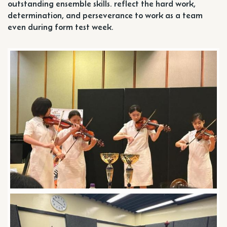
outstanding ensemble skills. reflect the hard work,
determination, and perseverance to work as a team
even during form test week.