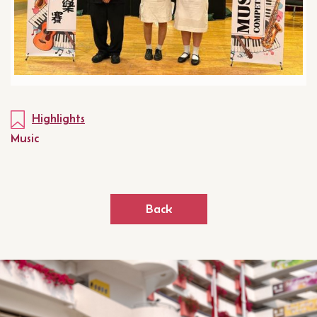
Highlights
Music
Back