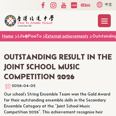
Social
Language
Skip to main content
中文
Media
switcher
Top
Main
T
naviga
Breadcrumb
Home
Life@PooiTo
External achievements
Outstanding 
OUTSTANDING RESULT IN THE
JOINT SCHOOL MUSIC
COMPETITION 2026
2026-04-02
Our school’s String Ensemble Team won the Gold Award
for their outstanding ensemble skills in the Secondary
Ensemble Category at the “Joint School Music
Competition 2026”. This achievement recognise heir