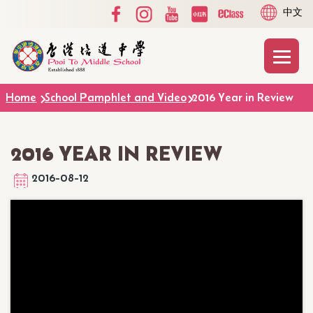
Social
Language
Skip to main content
中文
Media
switcher
Top
Main
T
naviga
Home
School Pamphlet and Video
2016 Year in Review
2016 YEAR IN REVIEW
2016-08-12