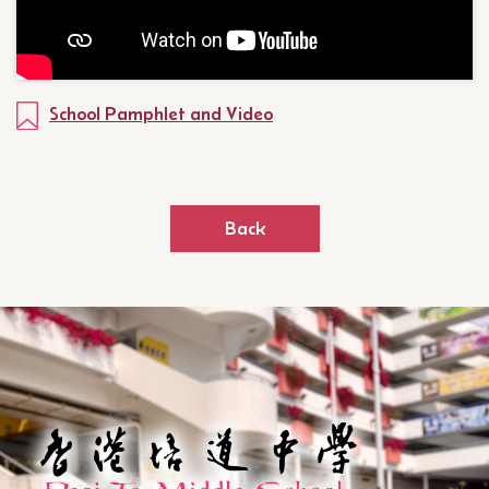
School Pamphlet and Video
Back