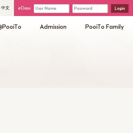
uage
eClass
eClass:
中文
her
Login
Box
@PooiTo
Admission
PooiTo Family