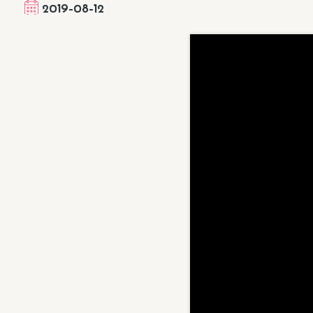
2019-08-12