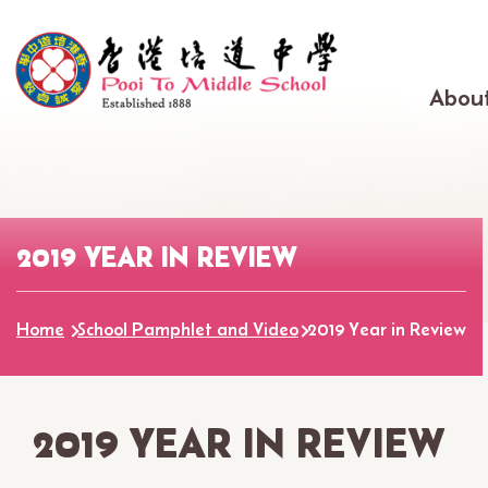
Skip to main content
Main
About
navig
2019 YEAR IN REVIEW
Home
School Pamphlet and Video
2019 Year in Review
2019 YEAR IN REVIEW