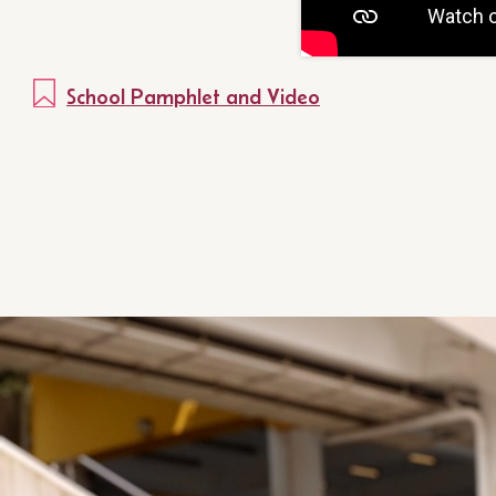
School Pamphlet and Video