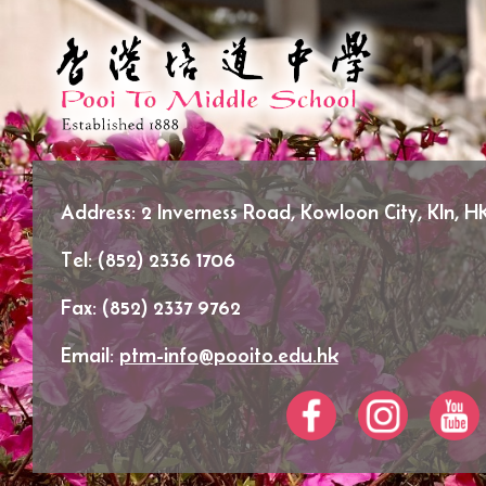
Address:
2 Inverness Road, Kowloon City, Kln, H
Tel:
(852) 2336 1706
Fax:
(852) 2337 9762
Email:
ptm-info@pooito.edu.hk