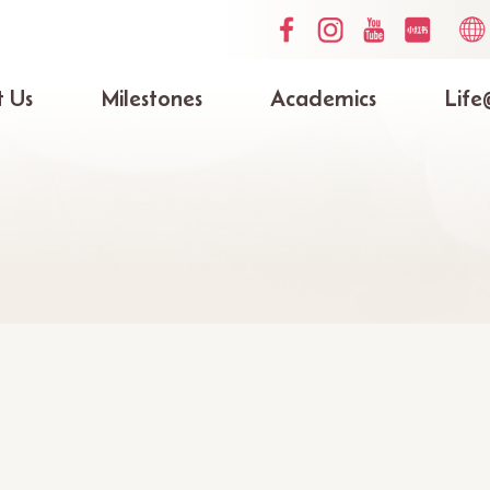
Social
Lang
Media
switc
Top
 Us
Milestones
Academics
Life
ation