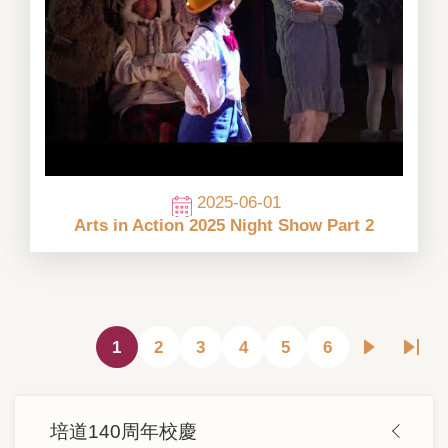
2025-06-01
Arts in Action 2025 Night Show Part 2
Pagination
1
2
3
4
5
6
目
頁
頁
頁
頁
頁
下
Last
前
面
面
面
面
面
一
pag
頁
頁
Main
面
培道140周年校慶
navigation