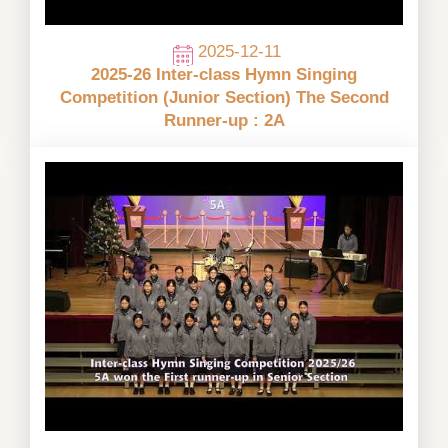
2025-12-11
2025-26 Inter-class Hymn Singing
Competition (Junior Section) The Second
Runner-up : 2A