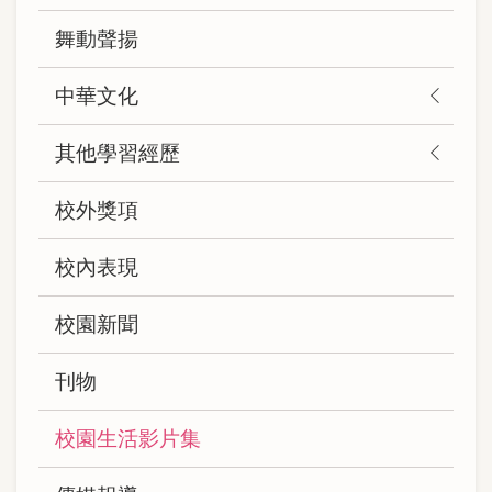
(自
舞動聲揚
訂)
中華文化
其他學習經歷
校外獎項
校內表現
校園新聞
刊物
校園生活影片集