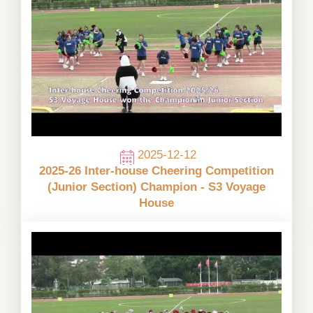
2025-12-12
2025-26 Inter-house Cheering Competition
(Junior Section) Champion - S3 Voyage
House