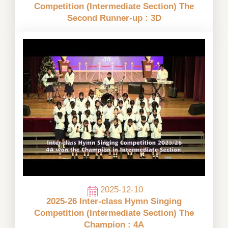
Competition (Intermediate Section) The
Second Runner-up : 3D
2025-12-10
2025-26 Inter-class Hymn Singing
Competition (Intermediate Section) The
Champion : 4A