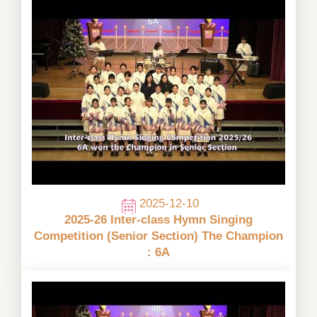
2025-12-10
2025-26 Inter-class Hymn Singing
Competition (Senior Section) The Champion
: 6A