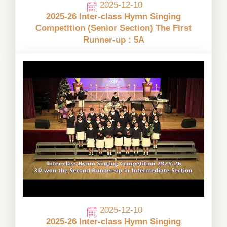
2025-12-10
2025-26 Inter-class Hymn Singing
Competition (Senior Section) The First
Runner-up : 5A
2025-12-10
2025-26 Inter-class Hymn Singing