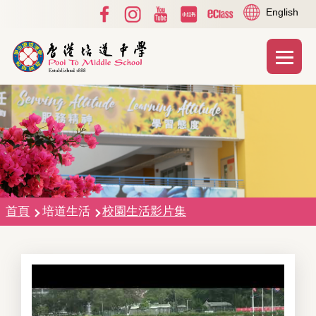
Social
Language
移至主內容
English
Media
switcher
Top
Main
T
naviga
導
首頁
培道生活
校園生活影片集
航
連
結