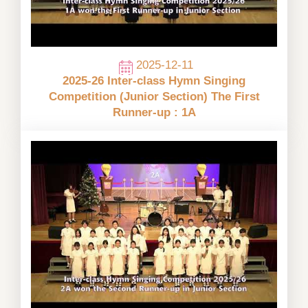
2025-12-11
2025-26 Inter-class Hymn Singing
Competition (Junior Section) The First
Runner-up : 1A