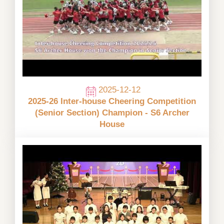
2025-12-12
2025-26 Inter-house Cheering Competition
(Senior Section) Champion - S6 Archer
House