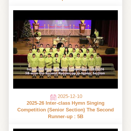
2025-12-10
2025-26 Inter-class Hymn Singing
Competition (Senior Section) The Second
Runner-up : 5B