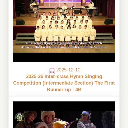
2025-12-10
2025-26 Inter-class Hymn Singing
Competition (Intermediate Section) The First
Runner-up : 4B