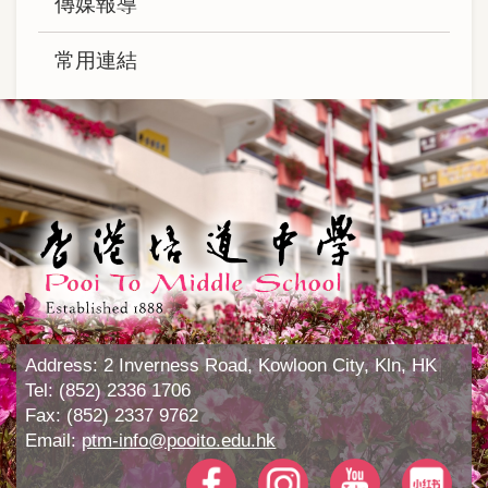
傳媒報導
常用連結
Address:
2 Inverness Road, Kowloon City, Kln, HK
Tel:
(852) 2336 1706
Fax:
(852) 2337 9762
Email:
ptm-info@pooito.edu.hk