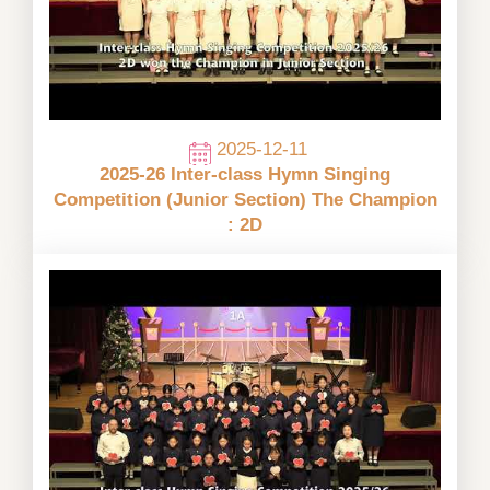
2025-12-11
2025-26 Inter-class Hymn Singing
Competition (Junior Section) The Champion
: 2D